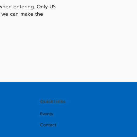
 when entering. Only US 
so we can make the 
Quick Links
Events
Contact