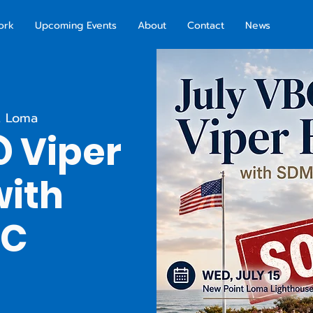
ork
Upcoming Events
About
Contact
News
t Loma
@ Viper
with
AC