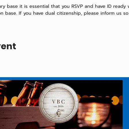
tary base it is essential that you RSVP and have ID ready
 on base. If you have dual citizenship, please inform us 
vent