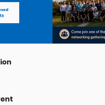
losed
ts
ion
vent