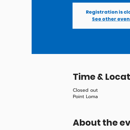
Registration is c
See other even
Time & Locat
Closed out
Point Loma
About the e