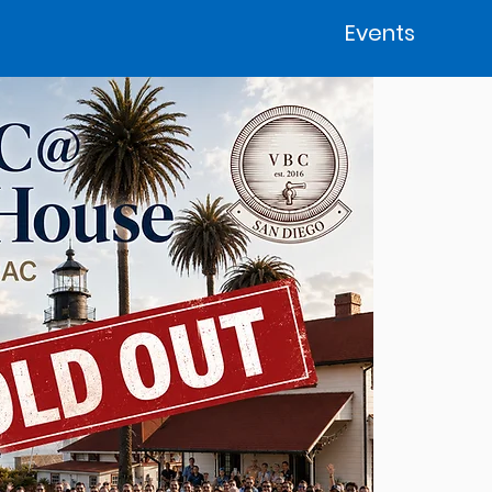
Events