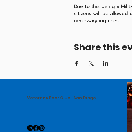
Due to this being a Mili
citizens will be allowed
necessary inquiries.
Share this e
Veterans Beer Club | San Diego