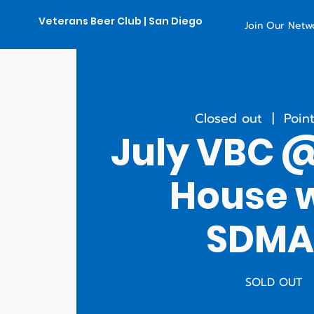
Veterans Beer Club | San Diego
Join Our Netw
Closed out
  |  
Poin
July VBC 
House 
SDM
SOLD OUT