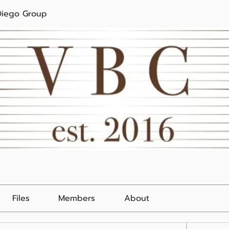
Diego Group
Files
Members
About