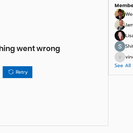
Membe
We
Jam
Lis
Shi
hing went wrong
vin
vince.r
See All
Retry