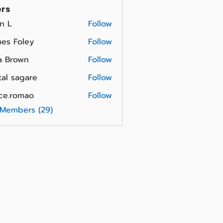
rs
n L
Follow
es Foley
Follow
a Brown
Follow
tal sagare
Follow
ce.romao
Follow
omao
 Members (29)