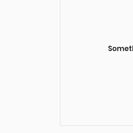
Somet