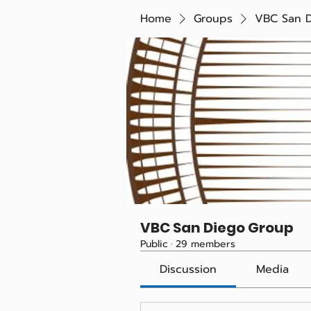
Home
Groups
VBC San 
VBC San Diego Group
Public
·
29 members
Discussion
Media